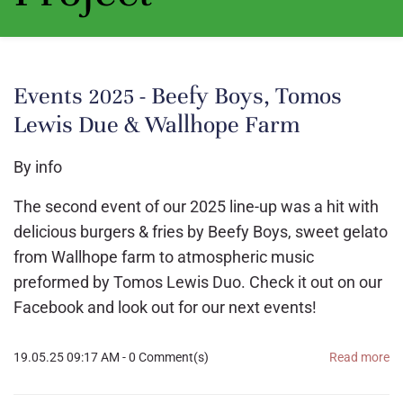
Events 2025 - Beefy Boys, Tomos
Lewis Due & Wallhope Farm
By
info
The second event of our 2025 line-up was a hit with
delicious burgers & fries by Beefy Boys, sweet gelato
from Wallhope farm to atmospheric music
preformed by Tomos Lewis Duo. Check it out on our
Facebook and look out for our next events!
19.05.25 09:17 AM
-
0
Comment(s)
Read more