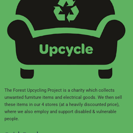
The Forest Upcycling Project is a charity which collects
unwanted furniture items and electrical goods. We then sell
these items in our 4 stores (at a heavily discounted price),
where we also employ and support disabled & vulnerable
people.