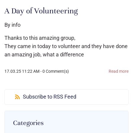
A Day of Volunteering
By
info
Thanks to this amazing group,
They came in today to volunteer and they have done
an amazing job, what a difference
17.03.25 11:22 AM
-
0
Comment(s)
Read more
Subscribe to RSS Feed
Categories