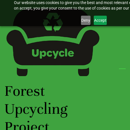
Our website uses cookies to give you the best and most relevant 
Skip
on accept, you give your consent to the use of cookies as per our 
to
main
Deny
Accept
content
Forest
Upcycling
Project