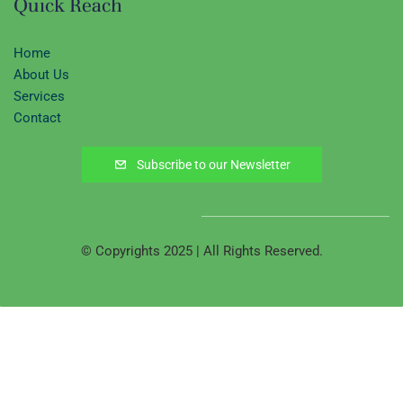
Quick Reach
Home
About Us
Services
Contact
Subscribe to our Newsletter
© Copyrights 2025 | All Rights Reserved.