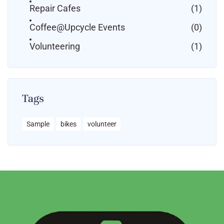
Repair Cafes
(1)
Coffee@Upcycle Events
(0)
Volunteering
(1)
Tags
Sample
bikes
volunteer